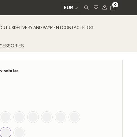
0
EUR
OUT US
DELIVERY AND PAYMENT
CONTACT
BLOG
CESSORIES
ow white
Price
0
range:
€201,00
through
€435,00