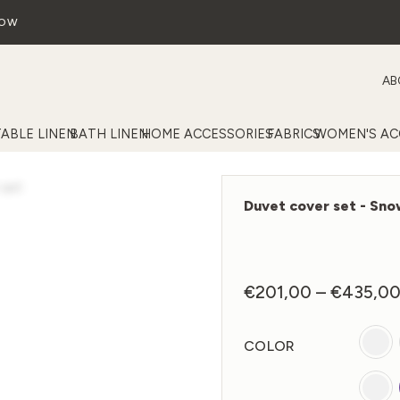
NOW
AB
TABLE LINEN
BATH LINEN
HOME ACCESSORIES
FABRICS
WOMEN'S AC
Duvet cover set - Sn
€
201,00
–
€
435,0
COLOR