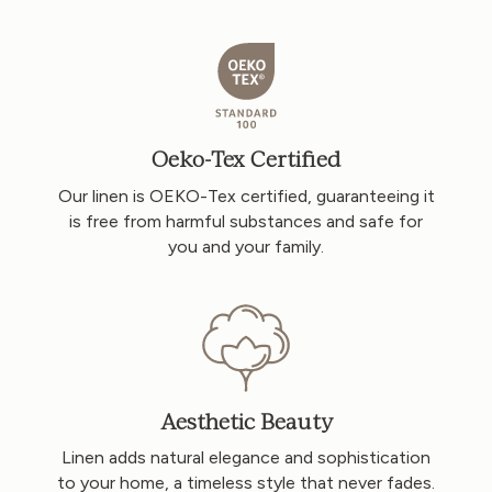
Oeko-Tex Certified
Our linen is OEKO-Tex certified, guaranteeing it
is free from harmful substances and safe for
you and your family.
Aesthetic Beauty
Linen adds natural elegance and sophistication
to your home, a timeless style that never fades.