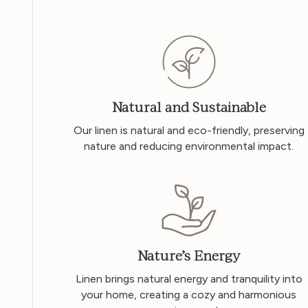
Natural and Sustainable
Our linen is natural and eco-friendly, preserving
nature and reducing environmental impact.
Nature’s Energy
Linen brings natural energy and tranquility into
your home, creating a cozy and harmonious