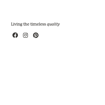
quality
Living the timeless