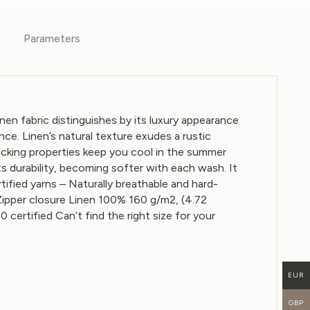
Parameters
 fabric distinguishes by its luxury appearance
nce. Linen’s natural texture exudes a rustic
wicking properties keep you cool in the summer
ts durability, becoming softer with each wash. It
ified yarns – Naturally breathable and hard-
Zipper closure
Linen 100%
160 g/m2, (4.72
tified Can’t find the right size for your
EUR
GBP