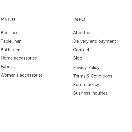
MENU
INFO
Bed linen
About us
Table linen
Delivery and payment
Bath linen
Contact
Home accessories
Blog
Fabrics
Privacy Policy
Women's accessories
Terms & Conditions
Return policy
Business Inquiries