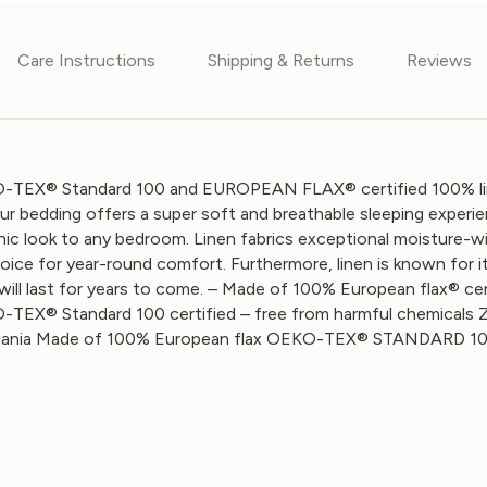
Care Instructions
Shipping & Returns
Reviews
-TEX® Standard 100 and EUROPEAN FLAX® certified 100% linen
 our bedding offers a super soft and breathable sleeping experie
 chic look to any bedroom. Linen fabrics exceptional moisture-
hoice for year-round comfort. Furthermore, linen is known for i
will last for years to come. – Made of 100% European flax® cert
-TEX® Standard 100 certified – free from harmful chemicals 
ania
Made of 100% European flax OEKO-TEX® STANDARD 100 cer