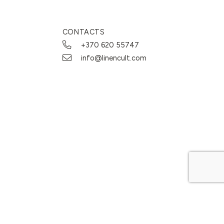
CONTACTS
+370 620 55747
info@linencult.com