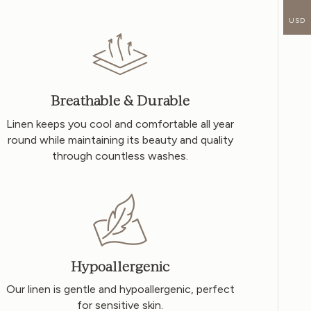
USD
Breathable & Durable
Linen keeps you cool and comfortable all year
round while maintaining its beauty and quality
through countless washes.
Hypoallergenic
Our linen is gentle and hypoallergenic, perfect
for sensitive skin.