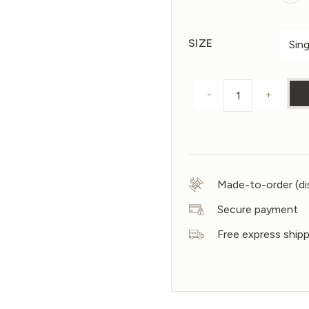
SIZE
-
+
Duvet cover s
Made-to-order (di
Secure payment
Free express ship