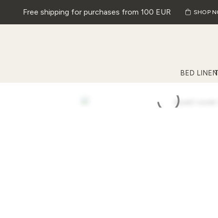
Free shipping for purchases from 100 EUR
SHOP 
BED LINEN