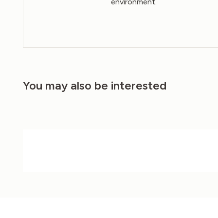
environment.
You may also be interested