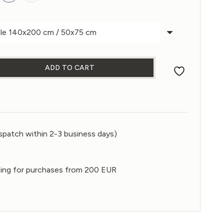
ADD TO CART
et quantity
spatch within 2-3 business days)
ping for purchases from 200 EUR