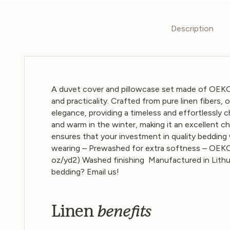
Description
A duvet cover and pillowcase set made of OEKO
and practicality. Crafted from pure linen fibers,
elegance, providing a timeless and effortlessly
and warm in the winter, making it an excellent c
ensures that your investment in quality bedding 
wearing – Prewashed for extra softness – OEKO
oz/yd2)
Washed finishing
Manufactured in Lithu
bedding?
Email us
!
benefits
Linen