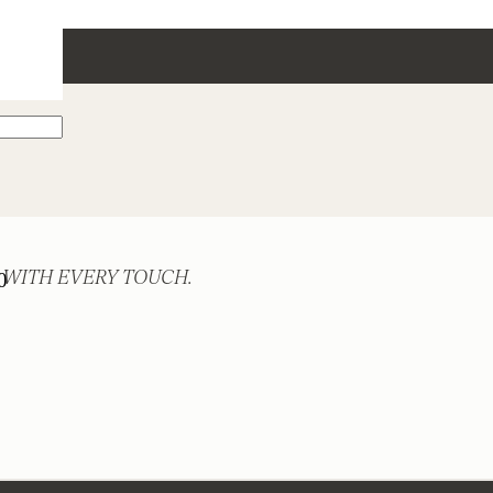
 WITH EVERY TOUCH.
0