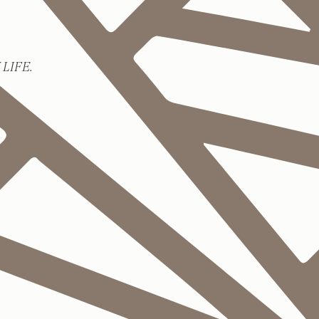
LIFE.