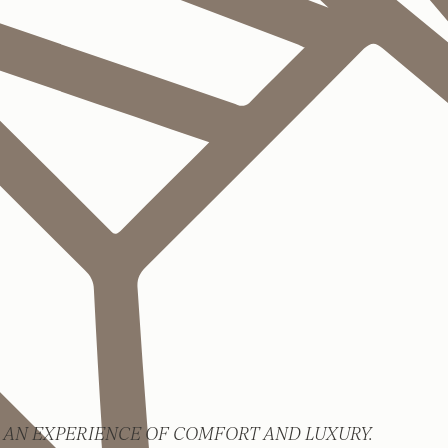
 AN EXPERIENCE OF COMFORT AND LUXURY.