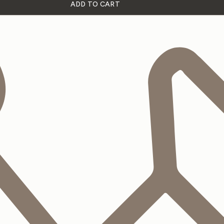
ADD TO CART