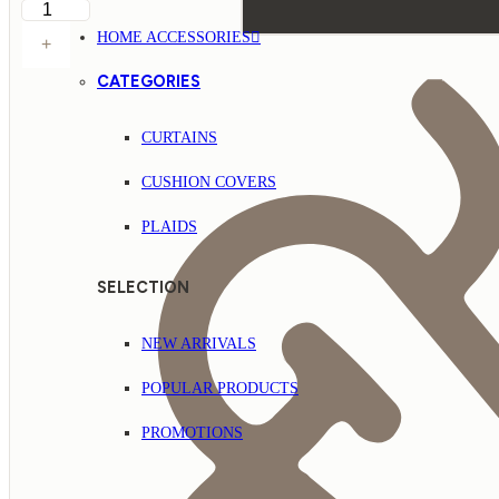
HOME ACCESSORIES
+
CATEGORIES
CURTAINS
CUSHION COVERS
PLAIDS
SELECTION
NEW ARRIVALS
POPULAR PRODUCTS
PROMOTIONS