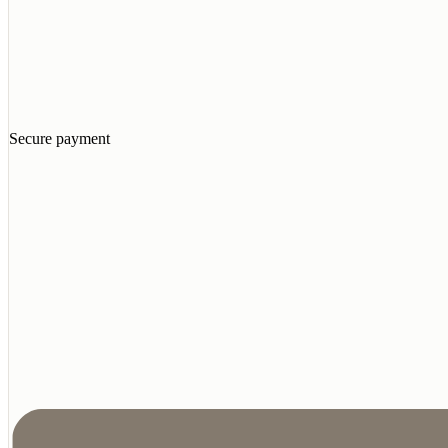
Secure payment