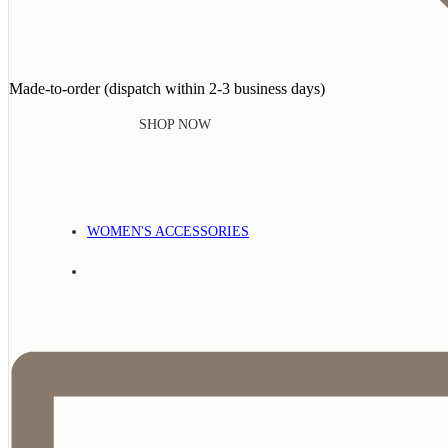
Made-to-order (dispatch within 2-3 business days)
SHOP NOW
WOMEN'S ACCESSORIES