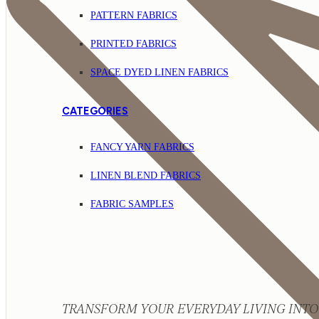
PATTERN FABRICS
PRINTED FABRICS
SPACE DYED LINEN FABRICS
CATEGORIES
FANCY YARN FABRICS
LINEN BLEND FABRICS
FABRIC SAMPLES
TRANSFORM YOUR EVERYDAY LIVING INTO