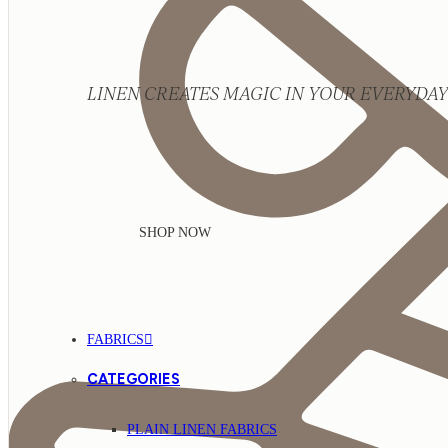
LINEN CREATES MAGIC IN YOUR EVERYDAY 
SHOP NOW
FABRICS
CATEGORIES
PLAIN LINEN FABRICS